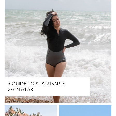
A GUIDE TO SUSTAINABLE
SWIMWEAR