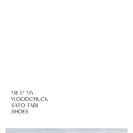
ME & MY
WOODCHUCK
SATO TABI
SHOES