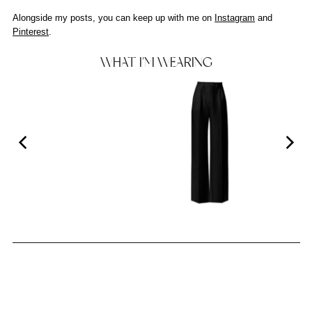
Alongside my posts, you can keep up with me on
Instagram
and
Pinterest
.
WHAT I'M WEARING