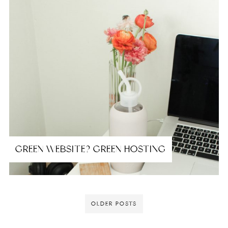
GREEN WEBSITE? GREEN HOSTING
OLDER POSTS