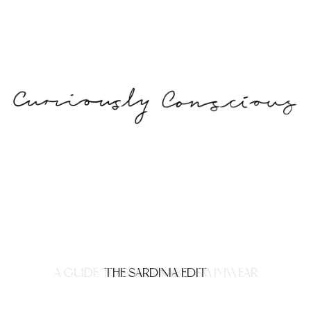
A GUIDE TO SUSTAINABLE SWIMWEAR
THE SARDINIA EDIT