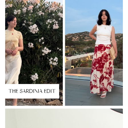
THE SARDINIA EDIT