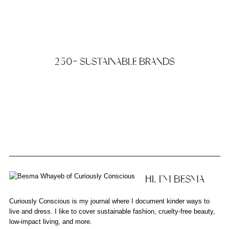
250+ SUSTAINABLE BRANDS
HI, I'M BESMA
Curiously Conscious is my journal where I document kinder ways to
live and dress. I like to cover sustainable fashion, cruelty-free beauty,
low-impact living, and more.