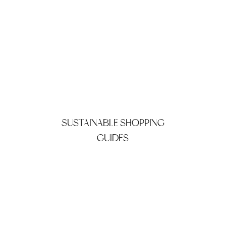
SUSTAINABLE SHOPPING
GUIDES